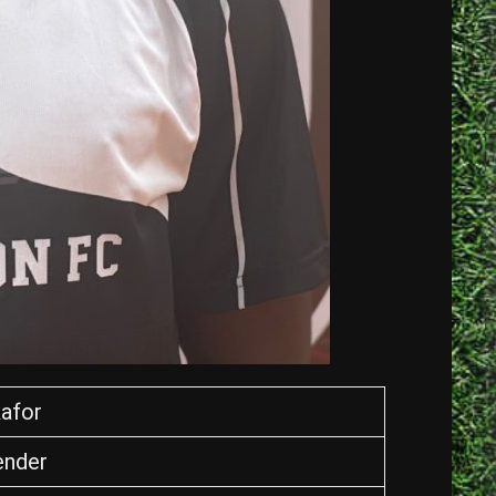
afor
ender