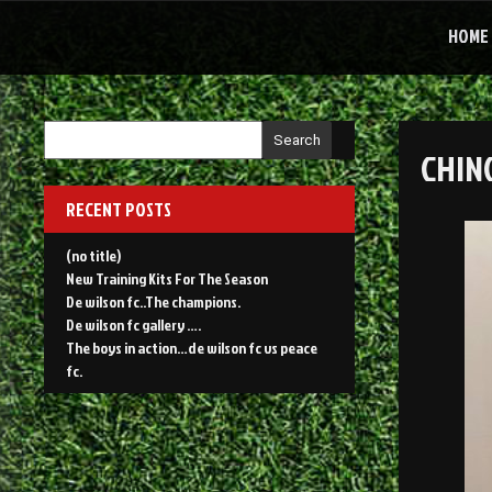
Skip
to
HOME
content
Search
CHIN
RECENT POSTS
(no title)
New Training Kits For The Season
De wilson fc..The champions.
De wilson fc gallery ….
The boys in action…de wilson fc vs peace
fc.