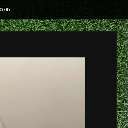
AYERS