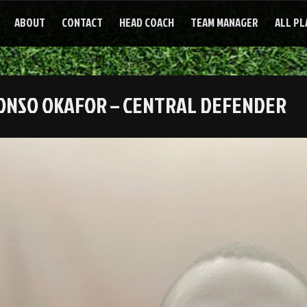
ABOUT
CONTACT
HEAD COACH
TEAM MANAGER
ALL PL
ONSO OKAFOR – CENTRAL DEFENDER