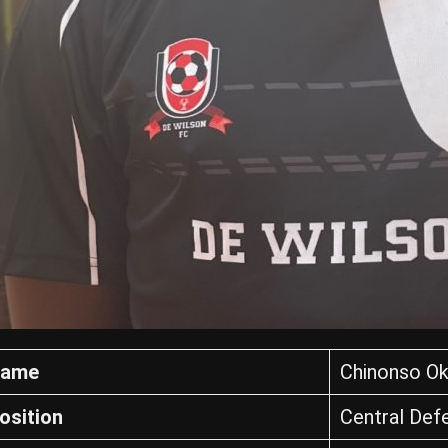
ame
Chinonso Ok
osition
Central Def