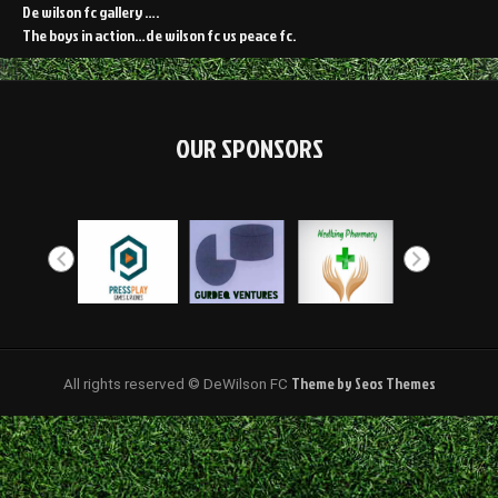
De wilson fc gallery ….
The boys in action…de wilson fc vs peace fc.
OUR SPONSORS
Theme by Seos Themes
All rights reserved © DeWilson FC