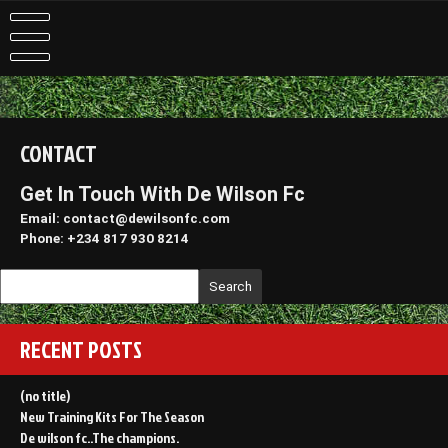
Skip
to
content
CONTACT
Get In Touch With De Wilson Fc
Email: contact@dewilsonfc.com
Phone: +234 817 930 8214
Search
RECENT POSTS
(no title)
New Training Kits For The Season
De wilson fc..The champions.