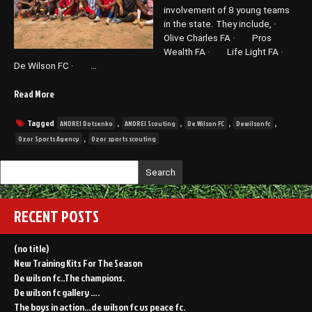
involvement of 8 young teams
in the state. They include, ·
Olive Charles FA · Pros
Wealth FA · Life Light FA ·
De Wilson FC · …
“De
Read More
Wilson
FC
Tagged
,
,
,
,
ANDREI Dotsenko
ANDREI Scouting
De Wilson FC
Dewilsonfc
favorited
,
Ozor Sports Agency
Ozor sports scouting
in
a
Search
recently
concluded
scouting
RECENT POSTS
program
by
Ozor
(no title)
Sports
New Training Kits For The Season
in
De wilson fc..The champions.
Awka.”
De wilson fc gallery ….
The boys in action…de wilson fc vs peace fc.