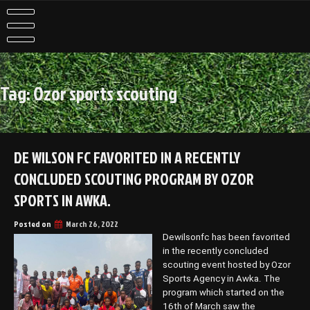
Skip
to
content
Tag:
Ozor sports scouting
DE WILSON FC FAVORITED IN A RECENTLY
CONCLUDED SCOUTING PROGRAM BY OZOR
SPORTS IN AWKA.
Posted on
March 26, 2022
Dewilsonfc has been favorited
in the recently concluded
scouting event hosted by Ozor
Sports Agency in Awka. The
program which started on the
16th of March saw the